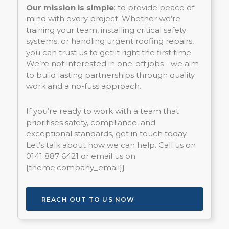
Our mission is simple
: to provide peace of
mind with every project. Whether we’re
training your team, installing critical safety
systems, or handling urgent roofing repairs,
you can trust us to get it right the first time.
We’re not interested in one-off jobs - we aim
to build lasting partnerships through quality
work and a no-fuss approach.
If you’re ready to work with a team that
prioritises safety, compliance, and
exceptional standards, get in touch today.
Let’s talk about how we can help. Call us on
0141 887 6421 or email us on
{theme.company_email}}
REACH OUT TO US NOW