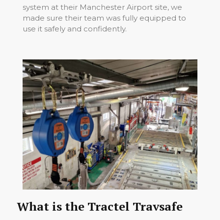
system at their Manchester Airport site, we
made sure their team was fully equipped to
use it safely and confidently.
What is the Tractel Travsafe