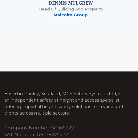
DENNIS MULGREW
Head Of Building And Property
Malcolm Group
Based in Paisley, Scotland, MCS Safety Systems Ltd, is
an independent safety at height and access specialist
offering impartial height safety solutions for a variety of
clients across multiple sectors
Company Number: SC365622
VAT Number: GB178374272