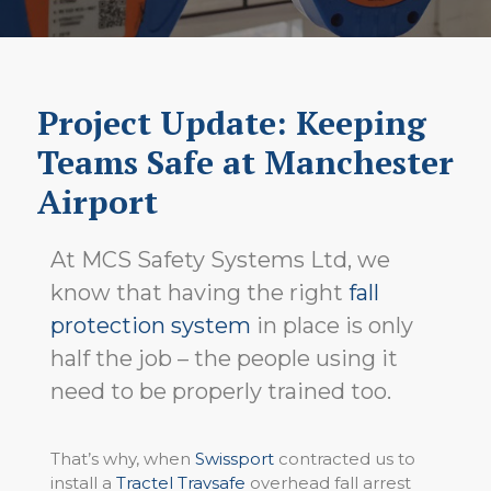
Project Update: Keeping
Teams Safe at Manchester
Airport
At MCS Safety Systems Ltd, we
know that having the right
fall
protection system
in place is only
half the job – the people using it
need to be properly trained too.
That’s why, when
Swissport
contracted us to
install a
Tractel Travsafe
overhead fall arrest