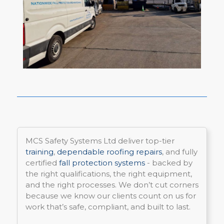
MCS Safety Systems Ltd deliver top-tier
training
,
dependable roofing repairs
, and fully
certified
fall protection systems
- backed by
the right qualifications, the right equipment,
and the right processes. We don’t cut corners
because we know our clients count on us for
work that’s safe, compliant, and built to last.