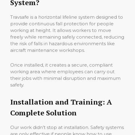
System?
Travsafe is a horizontal lifeline system designed to
provide continuous fall protection for people
working at height. It allows workers to move
freely while remaining safely connected, reducing
the risk of falls in hazardous environments like
aircraft maintenance workshops.
Once installed, it creates a secure, compliant
working area where employees can carry out
their jobs with minimal disruption and maximum
safety.
Installation and Training: A
Complete Solution
Our work didn’t stop at installation. Safety systems
are only effective if people know how to use