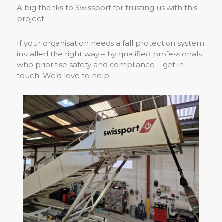
A big thanks to Swissport for trusting us with this
project.
If your organisation needs a fall protection system
installed the right way – by qualified professionals
who prioritise safety and compliance – get in
touch. We’d love to help.