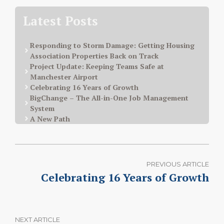
Latest Posts
Responding to Storm Damage: Getting Housing
Association Properties Back on Track
Project Update: Keeping Teams Safe at
Manchester Airport
Celebrating 16 Years of Growth
BigChange – The All-in-One Job Management
System
A New Path
PREVIOUS ARTICLE
Celebrating 16 Years of Growth
NEXT ARTICLE