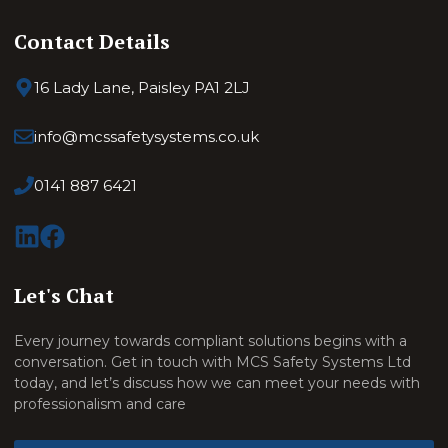
Contact Details
16 Lady Lane, Paisley PA1 2LJ
info@mcssafetysystems.co.uk
0141 887 6421
Let's Chat
Every journey towards compliant solutions begins with a
conversation. Get in touch with MCS Safety Systems Ltd
today, and let’s discuss how we can meet your needs with
professionalism and care