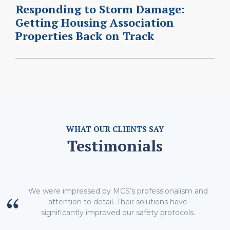
Responding to Storm Damage:
Getting Housing Association
Properties Back on Track
WHAT OUR CLIENTS SAY
Testimonials
We were impressed by MCS’s professionalism and
attention to detail. Their solutions have
significantly improved our safety protocols.