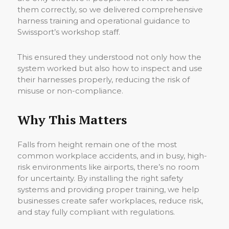
them correctly, so we delivered comprehensive
harness training and operational guidance to
Swissport’s workshop staff.
This ensured they understood not only how the
system worked but also how to inspect and use
their harnesses properly, reducing the risk of
misuse or non-compliance.
Why This Matters
Falls from height remain one of the most
common workplace accidents, and in busy, high-
risk environments like airports, there’s no room
for uncertainty. By installing the right safety
systems and providing proper training, we help
businesses create safer workplaces, reduce risk,
and stay fully compliant with regulations.