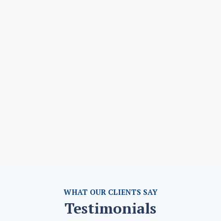
WHAT OUR CLIENTS SAY
Testimonials