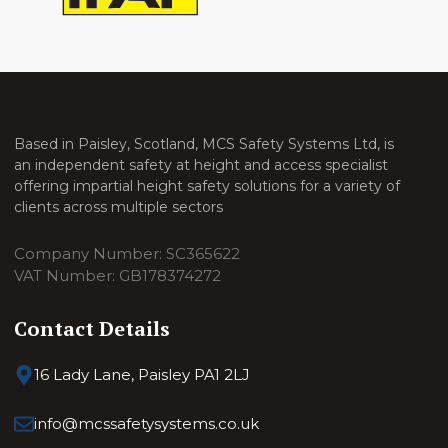
Based in Paisley, Scotland, MCS Safety Systems Ltd, is
an independent safety at height and access specialist
offering impartial height safety solutions for a variety of
clients across multiple sectors
Company Number: SC365622
VAT Number: GB178374272
Contact Details
16 Lady Lane, Paisley PA1 2LJ
info@mcssafetysystems.co.uk