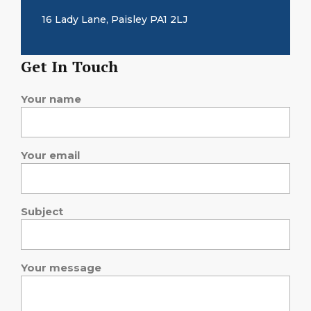
16 Lady Lane, Paisley PA1 2LJ
Get In Touch
Your name
Your email
Subject
Your message