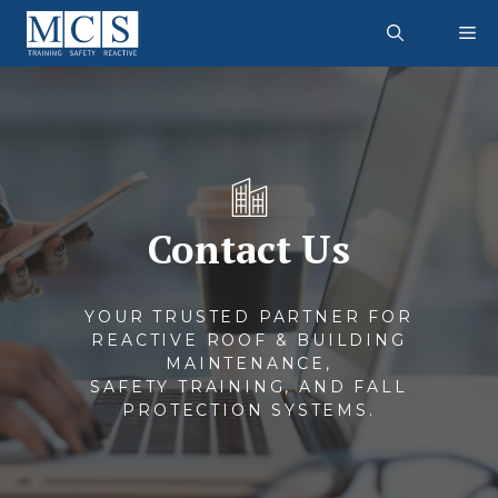
Skip
M
to
content
Contact Us
YOUR TRUSTED PARTNER FOR
REACTIVE ROOF & BUILDING
MAINTENANCE,
SAFETY TRAINING, AND FALL
PROTECTION SYSTEMS.