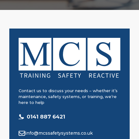
Contact us to discuss your needs – whether it’s
maintenance, safety systems, or training, we’re
here to help
0141 887 6421
info@mcssafetysystems.co.uk