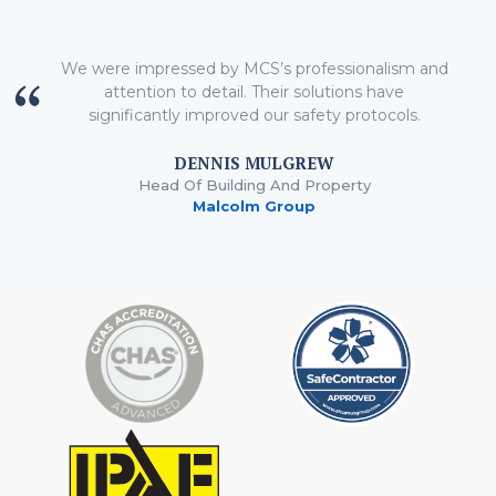
We were impressed by MCS’s professionalism and
attention to detail. Their solutions have
significantly improved our safety protocols.
DENNIS MULGREW
Head Of Building And Property
Malcolm Group