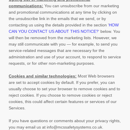
communications:
You can unsubscribe from our marketing
and promotional communications at any time by
clicking on
the unsubscribe link in the emails that we send,
or by
contacting us using the details provided in the section
‘
HOW
CAN YOU CONTACT US ABOUT THIS NOTICE?
‘
below. You
will then be removed from the marketing lists. However, we
may still communicate with you — for example, to send you
service-related messages that are necessary for the
administration and use of your account, to respond to service
requests, or for other non-marketing purposes.
Cookies and similar technologies:
Most Web browsers
are set to accept cookies by default. If you prefer, you can
usually choose to set your browser to remove cookies and to
reject cookies. If you choose to remove cookies or reject
cookies, this could affect certain features or services of our
Services.
If you have questions or comments about your privacy rights,
you may email us at
info@mcssafetysystems.co.uk
.