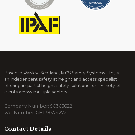
Based in Paisley, Scotland, MCS Safety Systems Ltd, is
an independent safety at height and access specialist
offering impartial height safety solutions for a variety of
clients across multiple sectors
Company Number: SC365622
VAT Number: GB178374272
Contact Details