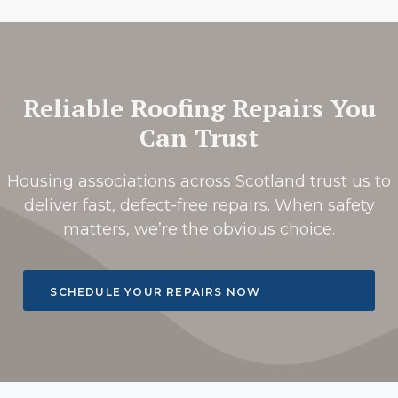
Reliable Roofing Repairs You
Can Trust
Housing associations across Scotland trust us to
deliver fast, defect-free repairs. When safety
matters, we’re the obvious choice.
SCHEDULE YOUR REPAIRS NOW