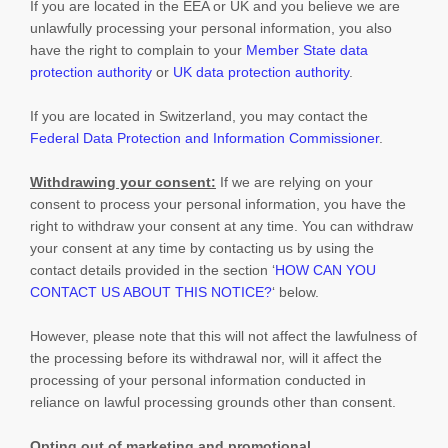
If you are located in the EEA or UK and you believe we are
unlawfully processing your personal information, you also
have the right to complain to your
Member State data
protection authority
or
UK data protection authority
.
If you are located in Switzerland, you may contact the
Federal Data Protection and Information Commissioner
.
Withdrawing your consent:
If we are relying on your
consent to process your personal information,
you have the
right to withdraw your consent at any time. You can withdraw
your consent at any time by contacting us by using the
contact details provided in the section
‘
HOW CAN YOU
CONTACT US ABOUT THIS NOTICE?
‘
below
.
However, please note that this will not affect the lawfulness of
the processing before its withdrawal nor,
will it affect the
processing of your personal information conducted in
reliance on lawful processing grounds other than consent.
Opting out of marketing and promotional