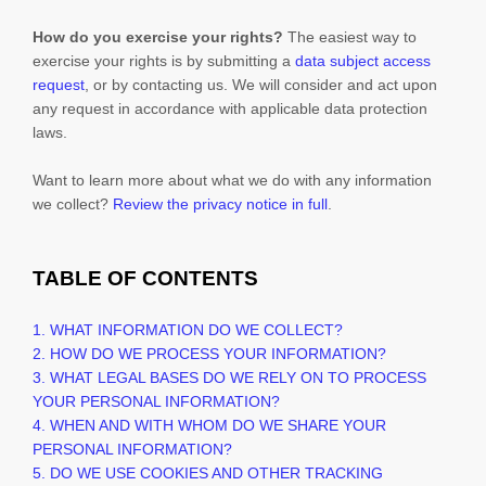
How do you exercise your rights?
The easiest way to
exercise your rights is by
submitting a
data subject access
request
, or by contacting us. We will consider and act upon
any request in accordance with applicable data protection
laws.
Want to learn more about what we do with any information
we collect?
Review the privacy notice in full
.
TABLE OF CONTENTS
1. WHAT INFORMATION DO WE COLLECT?
2. HOW DO WE PROCESS YOUR INFORMATION?
3.
WHAT LEGAL BASES DO WE RELY ON TO PROCESS
YOUR PERSONAL INFORMATION?
4. WHEN AND WITH WHOM DO WE SHARE YOUR
PERSONAL INFORMATION?
5. DO WE USE COOKIES AND OTHER TRACKING