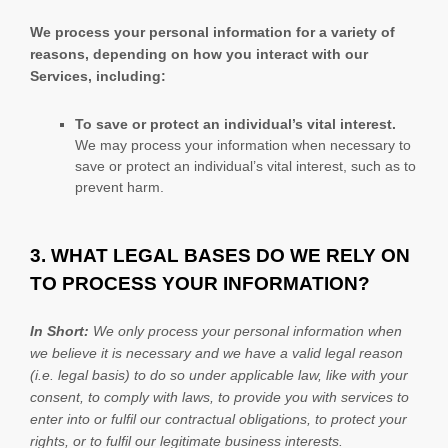
We process your personal information for a variety of
reasons, depending on how you interact with our
Services, including:
To save or protect an individual’s vital interest.
We may process your information when necessary to
save or protect an individual’s vital interest, such as to
prevent harm.
3. WHAT LEGAL BASES DO WE RELY ON
TO PROCESS YOUR INFORMATION?
In Short:
We only process your personal information when
we believe it is necessary and we have a valid legal reason
(i.e.
legal basis) to do so under applicable law, like with your
consent, to comply with laws, to provide you with services to
enter into or
fulfil
our contractual obligations, to protect your
rights, or to
fulfil
our legitimate business interests.