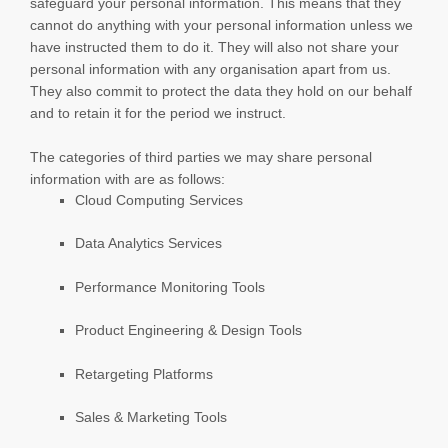
safeguard your personal information. This means that they
cannot do anything with your personal information unless we
have instructed them to do it. They will also not share your
personal information with any
organisation
apart from us.
They also commit to pr
otect the data they hold on our behalf
and to retain it for the period we instruct.
The
categories of
third parties we may share personal
information with are as follows:
Cloud Computing Services
Data Analytics Services
Performance Monitoring Tools
Product Engineering & Design Tools
Retargeting Platforms
Sales & Marketing Tools