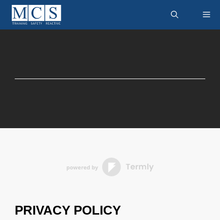
Skip
M
to
content
PRIVACY POLICY