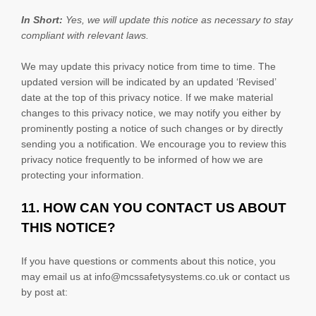
In Short:
Yes, we will update this notice as necessary to stay
compliant with relevant laws.
We may update this privacy notice from time to time. The
updated version will be indicated by an updated
‘Revised’
date at the top of this privacy notice. If we make material
changes to this privacy notice, we may notify you either by
prominently posting a notice of such changes or by directly
sending you a notification. We encourage you to review this
privacy notice frequently to be informed of how we are
protecting your information.
11. HOW CAN YOU CONTACT US ABOUT
THIS NOTICE?
If you have questions or comments about this notice, you
may
email us at
info@mcssafetysystems.co.uk or
contact us
by post at: