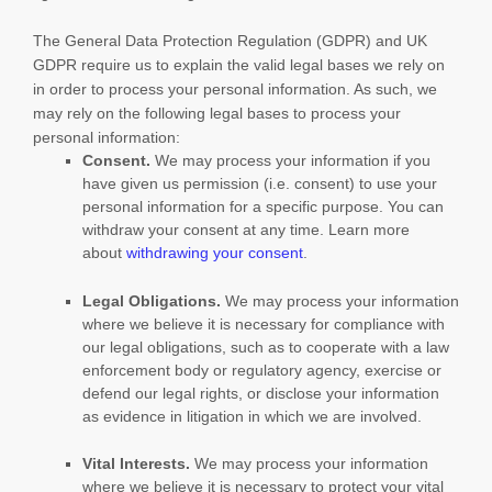
The General Data Protection Regulation (GDPR) and UK
GDPR require us to explain the valid legal bases we rely on
in order to process your personal information. As such, we
may rely on the following legal bases to process your
personal information:
Consent.
We may process your information if you
have given us permission (i.e.
consent) to use your
personal information for a specific purpose. You can
withdraw your consent at any time. Learn more
about
withdrawing your consent
.
Legal Obligations.
We may process your information
where we believe it is necessary for compliance with
our legal obligations, such as to cooperate with a law
enforcement body or regulatory agency, exercise or
defend our legal rights, or disclose your information
as evidence in litigation in which we are involved.
Vital Interests.
We may process your information
where we believe it is necessary to protect your vital