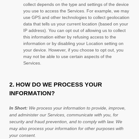
collect depends on the type and settings of the device
you use to access the Services. For example, we may
use GPS and other technologies to collect geolocation
data that tells us your current location (based on your
IP address). You can opt out of allowing us to collect
this information either by refusing access to the
information or by disabling your Location setting on
your device. However, if you choose to opt out, you
may not be able to use certain aspects of the
Services.
2. HOW DO WE PROCESS YOUR
INFORMATION?
In Short:
We process your information to provide, improve,
and administer our Services, communicate with you, for
security and fraud prevention, and to comply with law. We
may also process your information for other purposes with
your consent.