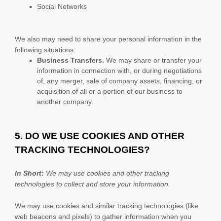
Social Networks
We
also
may need to share your personal information in the
following situations:
Business Transfers.
We may share or transfer your
information in connection with, or during negotiations
of, any merger, sale of company assets, financing, or
acquisition of all or a portion of our business to
another company.
5. DO WE USE COOKIES AND OTHER
TRACKING TECHNOLOGIES?
In Short:
We may use cookies and other tracking
technologies to collect and store your information.
We may use cookies and similar tracking technologies (like
web beacons and pixels) to gather information when you