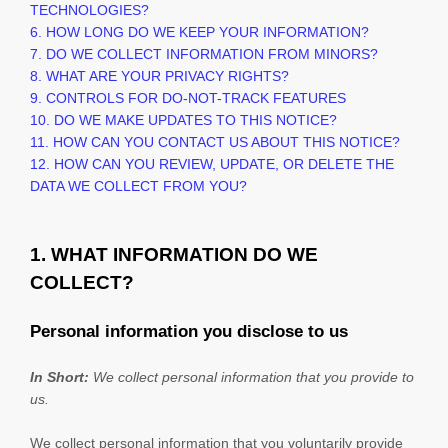
TECHNOLOGIES?
6. HOW LONG DO WE KEEP YOUR INFORMATION?
7. DO WE COLLECT INFORMATION FROM MINORS?
8. WHAT ARE YOUR PRIVACY RIGHTS?
9. CONTROLS FOR DO-NOT-TRACK FEATURES
10. DO WE MAKE UPDATES TO THIS NOTICE?
11. HOW CAN YOU CONTACT US ABOUT THIS NOTICE?
12. HOW CAN YOU REVIEW, UPDATE, OR DELETE THE
DATA WE COLLECT FROM YOU?
1. WHAT INFORMATION DO WE
COLLECT?
Personal information you disclose to us
In Short:
We collect personal information that you provide to
us.
We collect personal information that you voluntarily provide