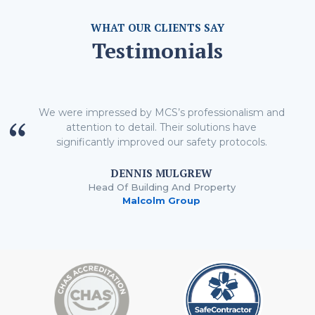
WHAT OUR CLIENTS SAY
Testimonials
We were impressed by MCS’s professionalism and
attention to detail. Their solutions have
significantly improved our safety protocols.
DENNIS MULGREW
Head Of Building And Property
Malcolm Group