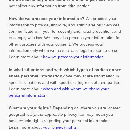
not collect any information from third parties.
How do we process your information?
We process your
information to provide, improve, and administer our Services,
communicate with you, for security and fraud prevention, and
to comply with law. We may also process your information for
other purposes with your consent. We process your
information only when we have a valid legal reason to do so.
Learn more about
how we process your information
.
In what situations and with which
types of
parties do we
share personal information?
We may share information in
specific situations and with specific
categories of
third parties.
Learn more about
when and with whom we share your
personal information
.
What are your rights?
Depending on where you are located
geographically, the applicable privacy law may mean you
have certain rights regarding your personal information.
Learn more about
your privacy rights
.