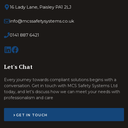
16 Lady Lane, Paisley PA1 2LJ
info@mcssafetysystems.co.uk
0141 887 6421
Let's Chat
Every journey towards compliant solutions begins with a
conversation. Get in touch with MCS Safety Systems Ltd
today, and let’s discuss how we can meet your needs with
professionalism and care
GET IN TOUCH