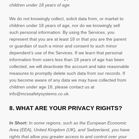
children under 18 years of age
.
We do not knowingly collect, solicit data from, or market to
children under 18 years of age, nor do we knowingly sell
such personal information. By using the Services, you
represent that you are at least 18 or that you are the parent
or guardian of such a minor and consent to such minor
dependent’s use of the Services. If we learn that personal
information from users less than 18 years of age has been
collected, we will deactivate the account and take reasonable
measures to promptly delete such data from our records. If
you become aware of any data we may have collected from
children under age 18, please contact us at
info@mcssafetysystems.co.uk
.
8. WHAT ARE YOUR PRIVACY RIGHTS?
In Short:
In
some regions, such as
the European Economic
Area (EEA), United Kingdom (UK), and Switzerland
, you have
rights that allow you greater access to and control over your