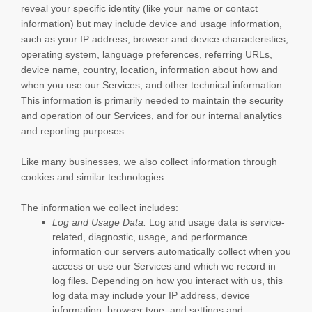
reveal your specific identity (like your name or contact
information) but may include device and usage information,
such as your IP address, browser and device characteristics,
operating system, language preferences, referring URLs,
device name, country, location, information about how and
when you use our Services, and other technical information.
This information is primarily needed to maintain the security
and operation of our Services, and for our internal analytics
and reporting purposes.
Like many businesses, we also collect information through
cookies and similar technologies.
The information we collect includes:
Log and Usage Data.
Log and usage data is service-
related, diagnostic, usage, and performance
information our servers automatically collect when you
access or use our Services and which we record in
log files. Depending on how you interact with us, this
log data may include your IP address, device
information, browser type, and settings and