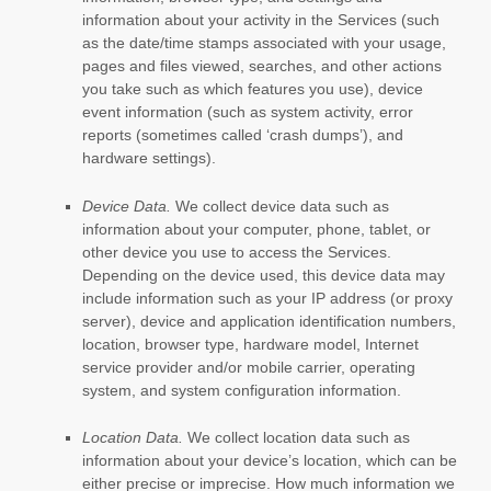
information about your activity in the Services
(such
as the date/time stamps associated with your usage,
pages and files viewed, searches, and other actions
you take such as which features you use), device
event information (such as system activity, error
reports (sometimes called
‘crash dumps’
), and
hardware settings).
Device Data.
We collect device data such as
information about your computer, phone, tablet, or
other device you use to access the Services.
Depending on the device used, this device data may
include information such as your IP address (or proxy
server), device and application identification numbers,
location, browser type, hardware model, Internet
service provider and/or mobile carrier, operating
system, and system configuration information.
Location Data.
We collect location data such as
information about your device’s location, which can be
either precise or imprecise. How much information we