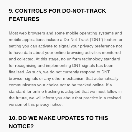
9. CONTROLS FOR DO-NOT-TRACK
FEATURES
Most web browsers and some mobile operating systems and
mobile applications include a Do-Not-Track (
‘DNT’
) feature or
setting you can activate to signal your privacy preference not
to have data about your online browsing activities monitored
and collected. At this stage, no uniform technology standard
for
recognising
and implementing DNT signals has been
finalised
. As such, we do not currently respond to DNT
browser signals or any other mechanism that automatically
communicates your choice not to be tracked online. If a
standard for online tracking is adopted that we must follow in
the future, we will inform you about that practice in a revised
version of this privacy notice.
10. DO WE MAKE UPDATES TO THIS
NOTICE?