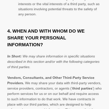
interests or the vital interests of a third party, such as
situations involving potential threats to the safety of
any person.
4. WHEN AND WITH WHOM DO WE
SHARE YOUR PERSONAL
INFORMATION?
In Short:
We may share information in specific situations
described in this section and/or with the following
categories
of
third parties.
Vendors, Consultants, and Other Third-Party Service
Providers.
We may share your data with third-party vendors,
service providers, contractors, or agents (
‘
third parties
‘
) who
perform services for us or on our behalf and require access
to such information to do that work.
We have contracts in
place with our third parties, which are designed to help