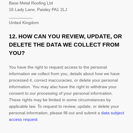
Base Metal Roofing Ltd
16 Lady Lane, Paisley PA1 2LJ
__________
United Kingdom
12. HOW CAN YOU REVIEW, UPDATE, OR
DELETE THE DATA WE COLLECT FROM
YOU?
You have the right to request access to the personal
information we collect from you, details about how we have
processed it, correct inaccuracies, or delete your personal
information. You may also have the right to withdraw your
consent to our processing of your personal information.
These rights may be limited in some circumstances by
applicable law. To request to review, update, or delete your
personal information, please
fill out and submit a
data subject
access request
.