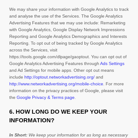
We may share your information with Google Analytics to track
and
analyse
the use of the Services.
The Google Analytics
Advertising Features that we may use include:
Remarketing
with Google Analytics
,
Google Display Network Impressions
Reporting
and
Google Analytics Demographics and Interests
Reporting
.
To opt out of being tracked by Google Analytics
across the Services, visit
https://tools.google.com/dlpage/gaoptout
.
You can opt out of
Google Analytics Advertising Features through
Ads Settings
and Ad Settings for mobile apps. Other opt out means
include
http://optout.networkadvertising.org/
and
http://www.networkadvertising.org/mobile-choice
.
For more
information on the privacy practices of Google, please visit
the
Google Privacy & Terms page
.
6. HOW LONG DO WE KEEP YOUR
INFORMATION?
In Short:
We keep your information for as long as necessary