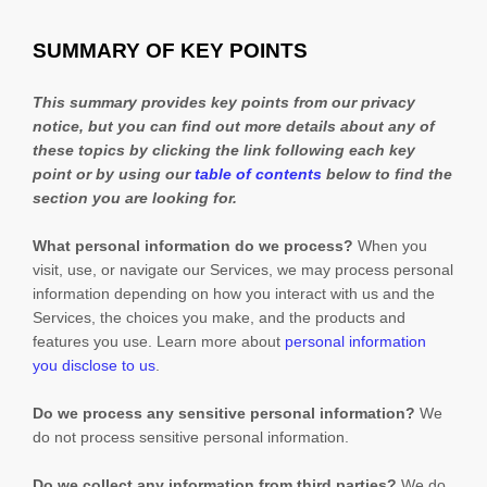
SUMMARY OF KEY POINTS
This summary provides key points from our privacy
notice, but you can find out more details about any of
these topics by clicking the link following each key
point or by using our
table of contents
below to find the
section you are looking for.
What personal information do we process?
When you
visit, use, or navigate our Services, we may process personal
information depending on how you interact with us and the
Services, the choices you make, and the products and
features you use. Learn more about
personal information
you disclose to us
.
Do we process any sensitive personal information?
We
do not process sensitive personal information.
Do we collect any information from third parties?
We do