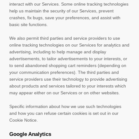
interact with our Services. Some online tracking technologies
help us maintain the security of our Services
, prevent
crashes, fix bugs, save your preferences, and assist with
basic site functions.
We also permit third parties and service providers to use
online tracking technologies on our Services for analytics and
advertising, including to help manage and display
advertisements, to tailor advertisements to your interests, or
to send abandoned shopping cart reminders (depending on
your communication preferences). The third parties and
service providers use their technology to provide advertising
about products and services tailored to your interests which
may appear either on our Services or on other websites.
Specific information about how we use such technologies
and how you can refuse certain cookies is set out in our
Cookie Notice
.
Google Analytics