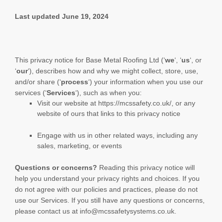
Last updated
June 19, 2024
This privacy notice for
Base Metal Roofing Ltd
(
‘
we
‘, ‘
us
‘, or
‘
our
‘
), describes how and why we might collect, store, use,
and/or share (
‘
process
‘
) your information when you use our
services (
‘
Services
‘
), such as when you:
Visit our website
at
https://mcssafety.co.uk/
, or any
website of ours that links to this privacy notice
Engage with us in other related ways, including any
sales, marketing, or events
Questions or concerns?
Reading this privacy notice will
help you understand your privacy rights and choices. If you
do not agree with our policies and practices, please do not
use our Services.
If you still have any questions or concerns,
please contact us at
info@mcssafetysystems.co.uk
.