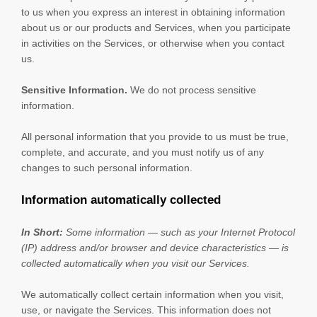
to us when you
express an interest in obtaining information
about us or our products and Services, when you participate
in activities on the Services, or otherwise when you contact
us.
Sensitive Information.
We do not process sensitive
information.
All personal information that you provide to us must be true,
complete, and accurate, and you must notify us of any
changes to such personal information.
Information automatically collected
In Short:
Some information — such as your Internet Protocol
(IP) address and/or browser and device characteristics — is
collected automatically when you visit our Services.
We automatically collect certain information when you visit,
use, or navigate the Services. This information does not