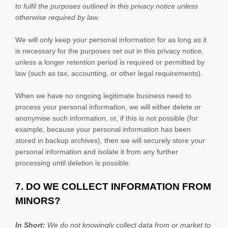
to
fulfil
the purposes outlined in this privacy notice unless
otherwise required by law.
We will only keep your personal information for as long as it
is necessary for the purposes set out in this privacy notice,
unless a longer retention period is required or permitted by
law (such as tax, accounting, or other legal requirements).
When we have no ongoing legitimate business need to
process your personal information, we will either delete or
anonymise
such information, or, if this is not possible (for
example, because your personal information has been
stored in backup archives), then we will securely store your
personal information and isolate it from any further
processing until deletion is possible.
7. DO WE COLLECT INFORMATION FROM
MINORS?
In Short:
We do not knowingly collect data from or market to