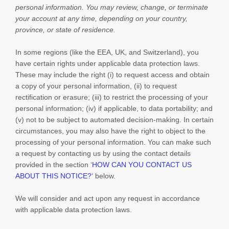
personal information.
You may review, change, or terminate
your account at any time, depending on your country,
province, or state of residence.
In some regions (like
the EEA, UK, and Switzerland
), you
have certain rights under applicable data protection laws.
These may include the right (i) to request access and obtain
a copy of your personal information, (ii) to request
rectification or erasure; (iii) to restrict the processing of your
personal information; (iv) if applicable, to data portability; and
(v) not to be subject to automated decision-making. In certain
circumstances, you may also have the right to object to the
processing of your personal information. You can make such
a request by contacting us by using the contact details
provided in the section
‘
HOW CAN YOU CONTACT US
ABOUT THIS NOTICE?
‘
below.
We will consider and act upon any request in accordance
with applicable data protection laws.