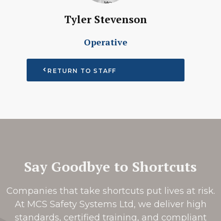
Tyler Stevenson
Operative
RETURN TO STAFF
Say Goodbye to Shortcuts
Companies that take shortcuts put lives at risk.
At MCS Safety Systems Ltd, we deliver high
standards, certified training, and compliant