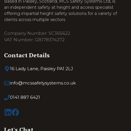
Based in Paisley, Scotland, MCS Safety Systems Ltd, is
an independent safety at height and access specialist
offering impartial height safety solutions for a variety of
clients across multiple sectors
Company Number: SC365622
VAT Number: GB178374272
Contact Details
16 Lady Lane, Paisley PA1 2LJ
info@mcssafetysystems.co.uk
0141 887 6421
Let's Chat