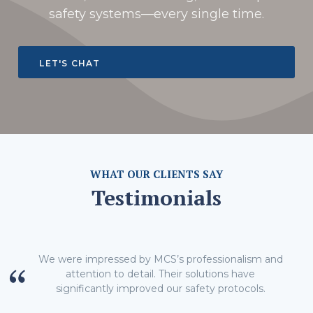
safety systems—every single time.
LET'S CHAT
WHAT OUR CLIENTS SAY
Testimonials
We were impressed by MCS’s professionalism and
attention to detail. Their solutions have
significantly improved our safety protocols.