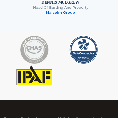
DENNIS MULGREW
Head Of Building And Property
Malcolm Group